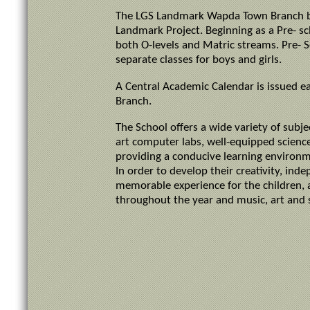
The LGS Landmark Wapda Town Branch bec
Landmark Project. Beginning as a Pre- 
both O-levels and Matric streams. Pre- Sc
separate classes for boys and girls.
A Central Academic Calendar is issued ea
Branch.
The School offers a wide variety of subj
art computer labs, well-equipped scienc
providing a conducive learning environ
In order to develop their creativity, in
memorable experience for the children, a
throughout the year and music, art and 