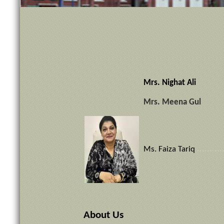
Mrs. Nighat Ali Di
Mrs. Meena Gul
Ms. Faiza Tariq
..........
About Us